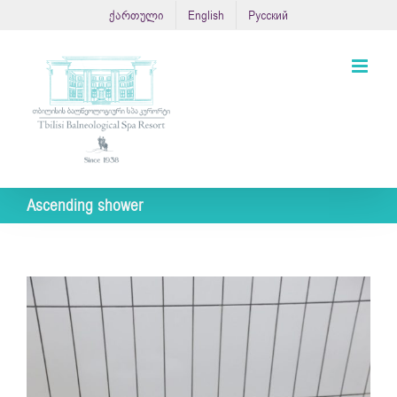
Skip
ქართული
English
Русский
to
content
Ascending shower
View
Larger
Image