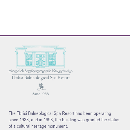
The Tbilisi Balneological Spa Resort has been operating
since 1938, and in 1998, the building was granted the status
of a cultural heritage monument.