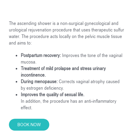
The ascending shower is a non-surgical gynecological and
urological rejuvenation procedure that uses therapeutic sulfur
water. The procedure acts locally on the pelvic muscle tissue
and aims to:
Postpartum recovery:
Improves the tone of the vaginal
mucosa.
Treatment of mild prolapse and stress urinary
incontinence.
During menopause:
Corrects vaginal atrophy caused
by estrogen deficiency.
Improves the quality of sexual life.
In addition, the procedure has an anti-inflammatory
effect.
BOOK NOW