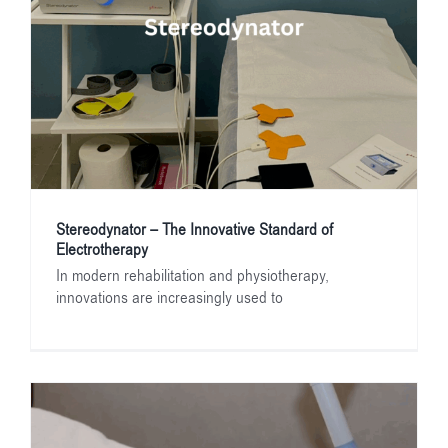
Stereodynator – The Innovative Standard of
Electrotherapy
In modern rehabilitation and physiotherapy,
innovations are increasingly used to