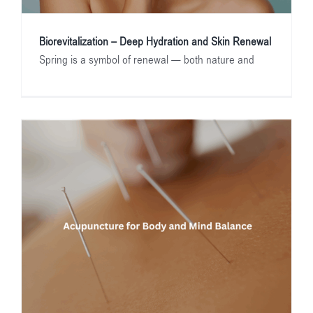
Biorevitalization – Deep Hydration and Skin Renewal
Spring is a symbol of renewal — both nature and