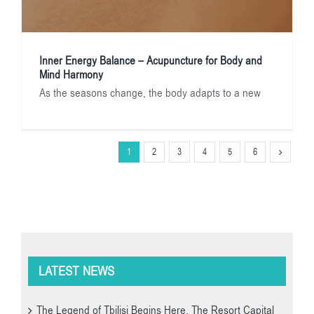
Inner Energy Balance – Acupuncture for Body and
Mind Harmony
As the seasons change, the body adapts to a new
1
2
3
4
5
6
LATEST NEWS
The Legend of Tbilisi Begins Here. The Resort Capital