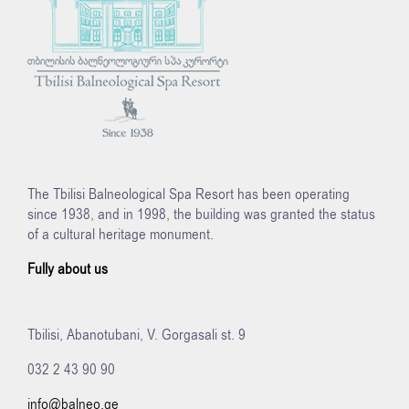
The Tbilisi Balneological Spa Resort has been operating
since 1938, and in 1998, the building was granted the status
of a cultural heritage monument.
Fully about us
Tbilisi, Abanotubani, V. Gorgasali st. 9
032 2 43 90 90
info@balneo.ge