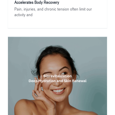
Accelerates Body Recovery
Pain, injuries, and chronic tension often limit our
activity and