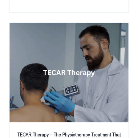
TECAR Therapy – The Physiotherapy Treatment That