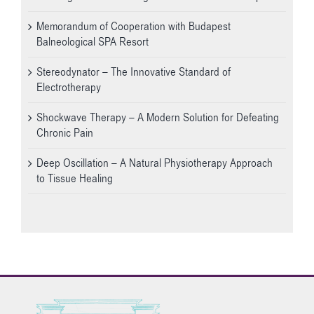
Memorandum of Cooperation with Budapest
Balneological SPA Resort
Stereodynator – The Innovative Standard of
Electrotherapy
Shockwave Therapy – A Modern Solution for Defeating
Chronic Pain
Deep Oscillation – A Natural Physiotherapy Approach
to Tissue Healing