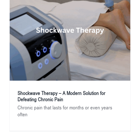
Shockwave Therapy – A Modern Solution for
Defeating Chronic Pain
Chronic pain that lasts for months or even years
often