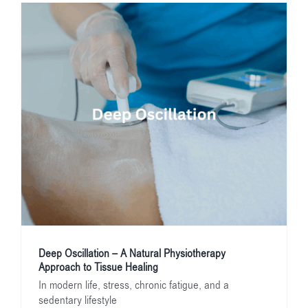
Deep Oscillation – A Natural Physiotherapy
Approach to Tissue Healing
In modern life, stress, chronic fatigue, and a
sedentary lifestyle