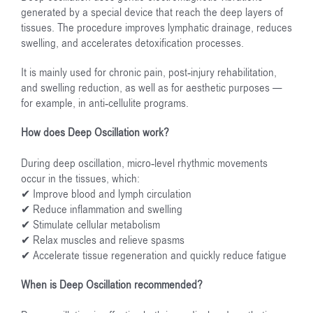
generated by a special device that reach the deep layers of
tissues. The procedure improves lymphatic drainage, reduces
swelling, and accelerates detoxification processes.
It is mainly used for chronic pain, post-injury rehabilitation,
and swelling reduction, as well as for aesthetic purposes —
for example, in anti-cellulite programs.
How does Deep Oscillation work?
During deep oscillation, micro-level rhythmic movements
occur in the tissues, which:
✔ Improve blood and lymph circulation
✔ Reduce inflammation and swelling
✔ Stimulate cellular metabolism
✔ Relax muscles and relieve spasms
✔ Accelerate tissue regeneration and quickly reduce fatigue
When is Deep Oscillation recommended?