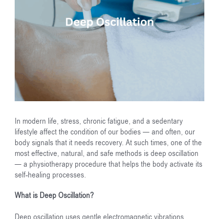
In modern life, stress, chronic fatigue, and a sedentary
lifestyle affect the condition of our bodies — and often, our
body signals that it needs recovery. At such times, one of the
most effective, natural, and safe methods is deep oscillation
— a physiotherapy procedure that helps the body activate its
self-healing processes.
What is Deep Oscillation?
Deep oscillation uses gentle electromagnetic vibrations