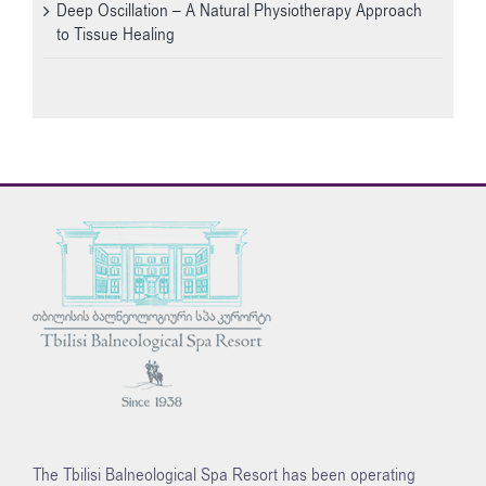
Deep Oscillation – A Natural Physiotherapy Approach
to Tissue Healing
The Tbilisi Balneological Spa Resort has been operating