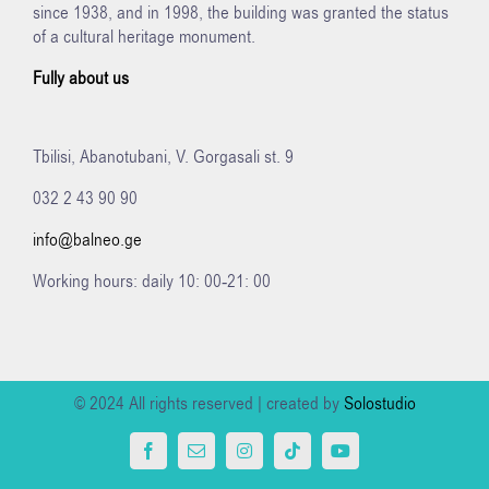
since 1938, and in 1998, the building was granted the status
of a cultural heritage monument.
Fully about us
Tbilisi, Abanotubani, V. Gorgasali st. 9
032 2 43 90 90
info@balneo.ge
Working hours: daily 10: 00-21: 00
© 2024 All rights reserved | created by
Solostudio
Facebook
Email
Instagram
Tiktok
YouTube