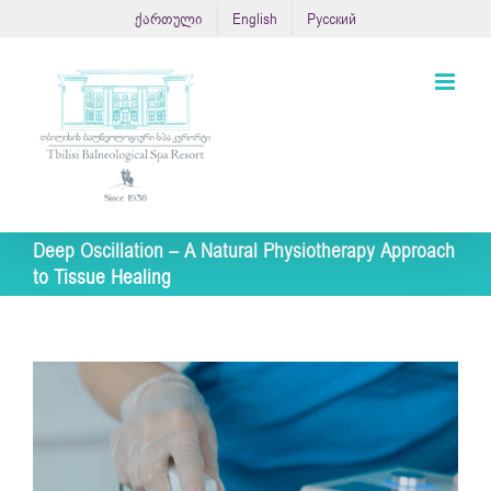
Skip
ქართული
English
Русский
to
content
Deep Oscillation – A Natural Physiotherapy Approach
to Tissue Healing
View
Larger
Image