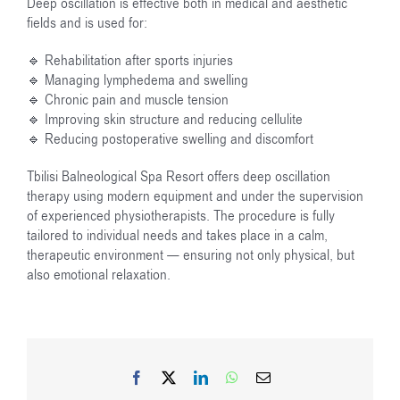
Deep oscillation is effective both in medical and aesthetic
fields and is used for:
🔹 Rehabilitation after sports injuries
🔹 Managing lymphedema and swelling
🔹 Chronic pain and muscle tension
🔹 Improving skin structure and reducing cellulite
🔹 Reducing postoperative swelling and discomfort
Tbilisi Balneological Spa Resort offers deep oscillation
therapy using modern equipment and under the supervision
of experienced physiotherapists. The procedure is fully
tailored to individual needs and takes place in a calm,
therapeutic environment — ensuring not only physical, but
also emotional relaxation.
Facebook
X
LinkedIn
WhatsApp
Email