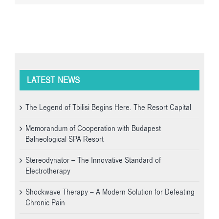
LATEST NEWS
The Legend of Tbilisi Begins Here. The Resort Capital
Memorandum of Cooperation with Budapest
Balneological SPA Resort
Stereodynator – The Innovative Standard of
Electrotherapy
Shockwave Therapy – A Modern Solution for Defeating
Chronic Pain