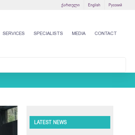
ქართული
English
Русский
SERVICES
SPECIALISTS
MEDIA
CONTACT
LATEST NEWS