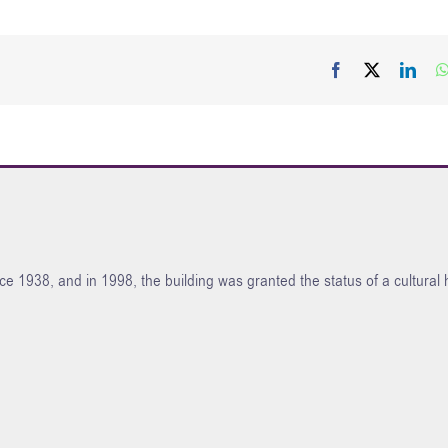
Facebook
X
Link
ce 1938, and in 1998, the building was granted the status of a cultura