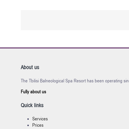
About us
The Tbilisi Balneological Spa Resort has been operating sin
Fully about us
Quick links
Services
Prices