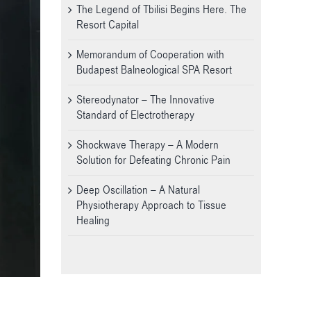
The Legend of Tbilisi Begins Here. The
Resort Capital
Memorandum of Cooperation with
Budapest Balneological SPA Resort
Stereodynator – The Innovative
Standard of Electrotherapy
Shockwave Therapy – A Modern
Solution for Defeating Chronic Pain
Deep Oscillation – A Natural
Physiotherapy Approach to Tissue
Healing