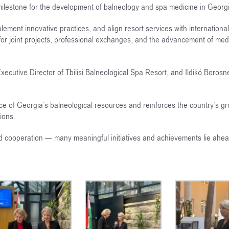
 milestone for the development of balneology and spa medicine in Georg
ement innovative practices, and align resort services with international
or joint projects, professional exchanges, and the advancement of medi
utive Director of Tbilisi Balneological Spa Resort, and Ildikó Borosn
ce of Georgia’s balneological resources and reinforces the country’s g
ions.
and cooperation — many meaningful initiatives and achievements lie ahea