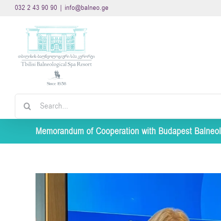
Skip
032 2 43 90 90
|
info@balneo.ge
to
content
Search
for:
Memorandum of Cooperation with Budapest Balneol
View
Larger
Image