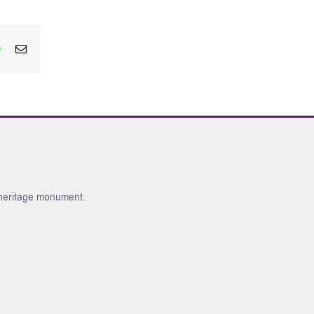
edIn
WhatsApp
Email
l heritage monument.