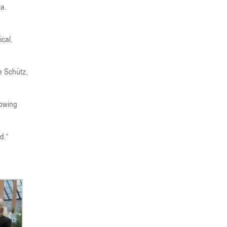
ia.
cal,
e Schütz,
rowing
d.
“