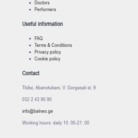
Doctors
Performers
Useful information
FAQ
Terms & Conditions
Privacy policy
Cookie policy
Contact
Tbilisi, Abanotubani, V. Gorgasali st. 9
032 2 43 90 90
info@balneo.ge
Working hours: daily 10: 00-21: 00