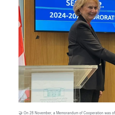
🤝 On 28 November, a Memorandum of Cooperation was offic