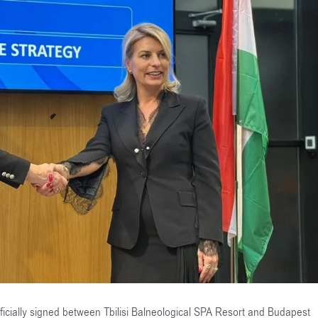
ially signed between Tbilisi Balneological SPA Resort and Budapest