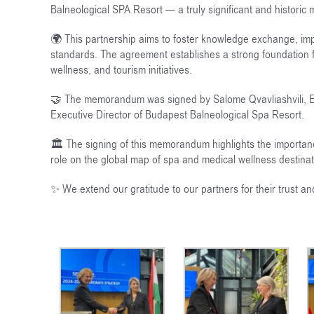
Balneological SPA Resort — a truly significant and historic
🌍 This partnership aims to foster knowledge exchange, impl
standards. The agreement establishes a strong foundation f
wellness, and tourism initiatives.
🤝 The memorandum was signed by Salome Qvavliashvili, Exec
Executive Director of Budapest Balneological Spa Resort.
🏛️ The signing of this memorandum highlights the importan
role on the global map of spa and medical wellness destinat
✨ We extend our gratitude to our partners for their trust 