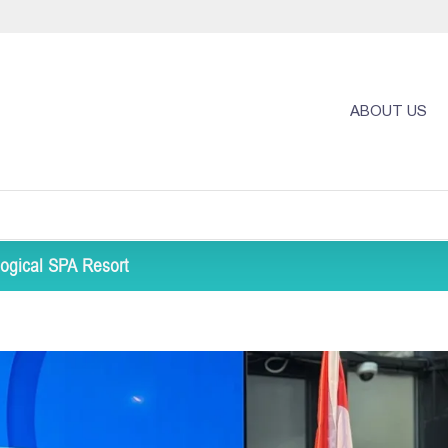
ABOUT US
ogical SPA Resort