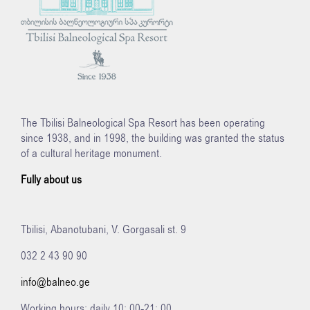
The Tbilisi Balneological Spa Resort has been operating
since 1938, and in 1998, the building was granted the status
of a cultural heritage monument.
Fully about us
Tbilisi, Abanotubani, V. Gorgasali st. 9
032 2 43 90 90
info@balneo.ge
Working hours: daily 10: 00-21: 00