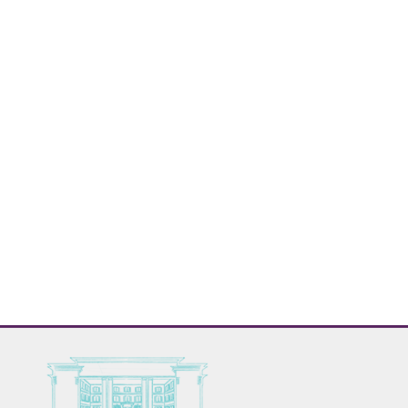
Relaxation room with sulfur pools and thermal, hot stones