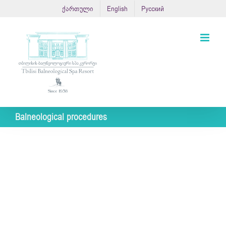
Skip
ქართული
English
Русский
to
content
Balneological procedures