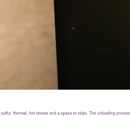
sulfur, thermal, hot stones and a space to relax. The unloading process 