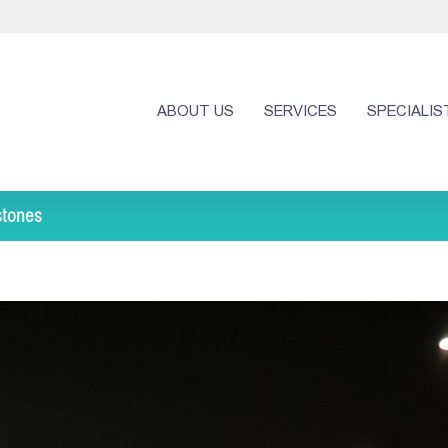
ABOUT US
SERVICES
SPECIALIS
stones