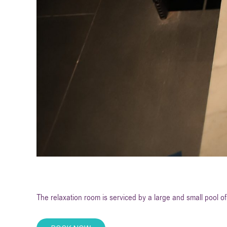
The relaxation room is serviced by a large and small pool of 