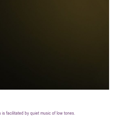
is facilitated by quiet music of low tones.