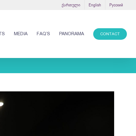
ქართული
English
Русский
TS
MEDIA
FAQ’S
PANORAMA
CONTACT