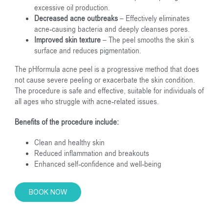
excessive oil production.
Decreased acne outbreaks
– Effectively eliminates
acne-causing bacteria and deeply cleanses pores.
Improved skin texture
– The peel smooths the skin’s
surface and reduces pigmentation.
The pHformula acne peel is a progressive method that does
not cause severe peeling or exacerbate the skin condition.
The procedure is safe and effective, suitable for individuals of
all ages who struggle with acne-related issues.
Benefits of the procedure include:
Clean and healthy skin
Reduced inflammation and breakouts
Enhanced self-confidence and well-being
BOOK NOW