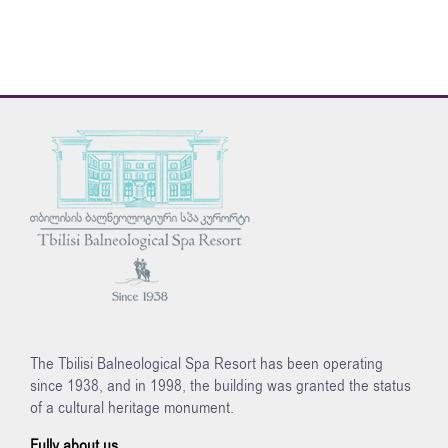
The Tbilisi Balneological Spa Resort has been operating
since 1938, and in 1998, the building was granted the status
of a cultural heritage monument.
Fully about us