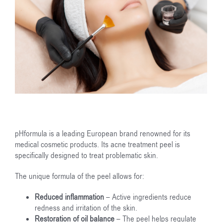
pHformula is a leading European brand renowned for its
medical cosmetic products. Its acne treatment peel is
specifically designed to treat problematic skin.
The unique formula of the peel allows for:
Reduced inflammation
– Active ingredients reduce
redness and irritation of the skin.
Restoration of oil balance
– The peel helps regulate