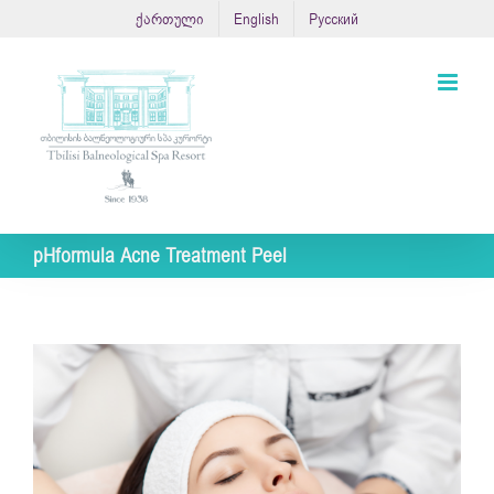
Skip
ქართული
English
Русский
to
content
pHformula Acne Treatment Peel
View
Larger
Image