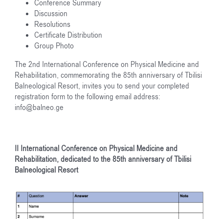
Conference Summary
Discussion
Resolutions
Certificate Distribution
Group Photo
The 2nd International Conference on Physical Medicine and
Rehabilitation, commemorating the 85th anniversary of Tbilisi
Balneological Resort, invites you to send your completed
registration form to the following email address:
info@balneo.ge
II International Conference on Physical Medicine and
Rehabilitation, dedicated to the 85
th
anniversary of Tbilisi
Balneological Resort