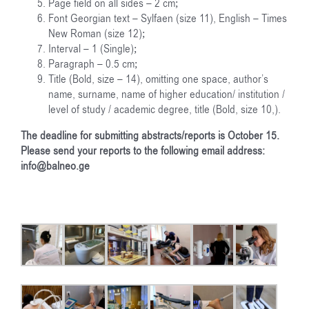
Page field on all sides – 2 cm;
Font Georgian text – Sylfaen (size 11), English – Times
New Roman (size 12);
Interval – 1 (Single);
Paragraph – 0.5 cm;
Title (Bold, size – 14), omitting one space, author’s
name, surname, name of higher education/ institution /
level of study / academic degree, title (Bold, size 10,).
The deadline for submitting abstracts/reports is October 15.
Please send your reports to the following email address:
info@balneo.ge