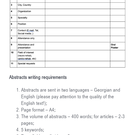
Abstracts writing requirements
Abstracts are sent in two languages – Georgian and
English (please pay attention to the quality of the
English text!);
Page format – A4;
The volume of abstracts – 400 words; for articles – 2-3
pages;
5 keywords;