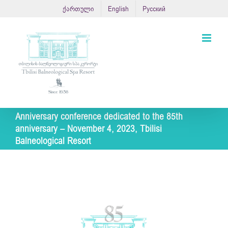
Skip
ქართული
English
Русский
to
content
Anniversary conference dedicated to the 85th
anniversary – November 4, 2023, Tbilisi
Balneological Resort
View
Larger
Image