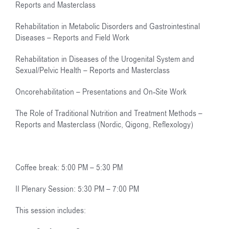
Reports and Masterclass
Rehabilitation in Metabolic Disorders and Gastrointestinal
Diseases – Reports and Field Work
Rehabilitation in Diseases of the Urogenital System and
Sexual/Pelvic Health – Reports and Masterclass
Oncorehabilitation – Presentations and On-Site Work
The Role of Traditional Nutrition and Treatment Methods –
Reports and Masterclass (Nordic, Qigong, Reflexology)
Coffee break: 5:00 PM – 5:30 PM
II Plenary Session: 5:30 PM – 7:00 PM
This session includes: