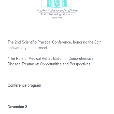
The 2nd Scientific-Practical Conference, honoring the 85th
anniversary of the resort
“The Role of Medical Rehabilitation in Comprehensive
Disease Treatment: Opportunities and Perspectives.”
Conference program
November 3: