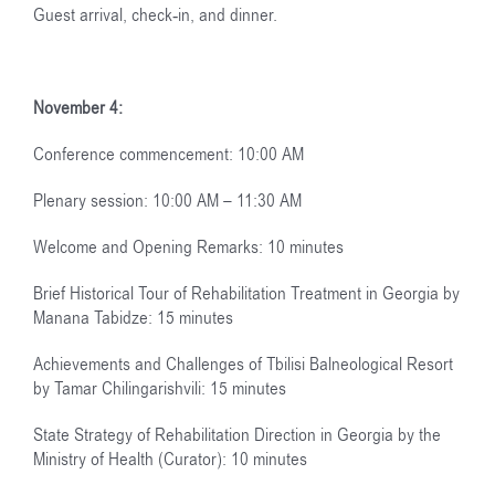
Guest arrival, check-in, and dinner.
November 4:
Conference commencement: 10:00 AM
Plenary session: 10:00 AM – 11:30 AM
Welcome and Opening Remarks: 10 minutes
Brief Historical Tour of Rehabilitation Treatment in Georgia by
Manana Tabidze: 15 minutes
Achievements and Challenges of Tbilisi Balneological Resort
by Tamar Chilingarishvili: 15 minutes
State Strategy of Rehabilitation Direction in Georgia by the
Ministry of Health (Curator): 10 minutes