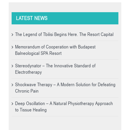
LATEST NEWS
The Legend of Tbilisi Begins Here. The Resort Capital
Memorandum of Cooperation with Budapest
Balneological SPA Resort
Stereodynator – The Innovative Standard of
Electrotherapy
Shockwave Therapy – A Modern Solution for Defeating
Chronic Pain
Deep Oscillation – A Natural Physiotherapy Approach
to Tissue Healing