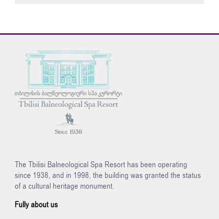
The Tbilisi Balneological Spa Resort has been operating
since 1938, and in 1998, the building was granted the status
of a cultural heritage monument.
Fully about us