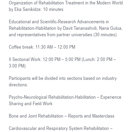
Organization of Rehabilitation Treatment in the Modern World
by Eka Sanikidze: 10 minutes
Educational and Scientific-Research Advancements in
Rehabilitation-Habilitation by Davit Tananashvili, Nana Gulua,
and representatives from partner universities (30 minutes)
Coffee break: 11:30 AM – 12:00 PM
II Sectional Work: 12:00 PM – 5:00 PM (Lunch: 2:00 PM –
3:00 PM)
Participants will be divided into sections based on industry
directions:
Psycho-Neurological Rehabilitation-Habilitation – Experience
Sharing and Field Work
Bone and Joint Rehabilitation – Reports and Masterclass
Cardiovascular and Respiratory System Rehabilitation –