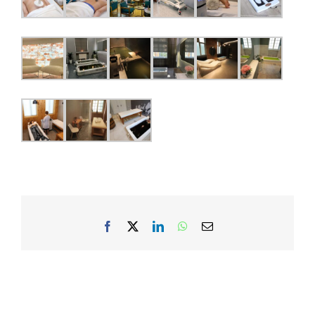
Facebook
X
LinkedIn
WhatsApp
Email