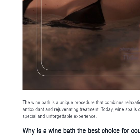
The wine bath is a unique procedure that combines relaxati
antioxidant and rejuvenating treatment. Today, wine spa is d
special and unforgettable experience.
Why is a wine bath the best choice for co