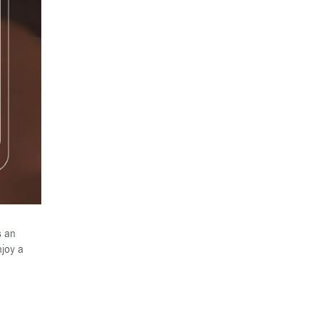
s an
njoy a