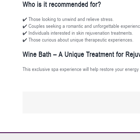
Who is it recommended for?
✔️ Those looking to unwind and relieve stress.
✔️ Couples seeking a romantic and unforgettable experienc
✔️ Individuals interested in skin rejuvenation treatments.
✔️ Those curious about unique therapeutic experiences.
Wine Bath – A Unique Treatment for Rejuv
This exclusive spa experience will help restore your energy