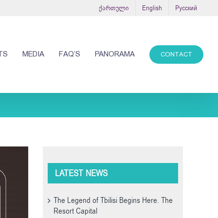
ქართული
English
Русский
TS
MEDIA
FAQ’S
PANORAMA
CONTACT
LATEST NEWS
The Legend of Tbilisi Begins Here. The
Resort Capital