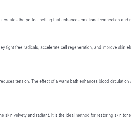
c, creates the perfect setting that enhances emotional connection and
 fight free radicals, accelerate cell regeneration, and improve skin elas
 reduces tension. The effect of a warm bath enhances blood circulation
he skin velvety and radiant. It is the ideal method for restoring skin ton