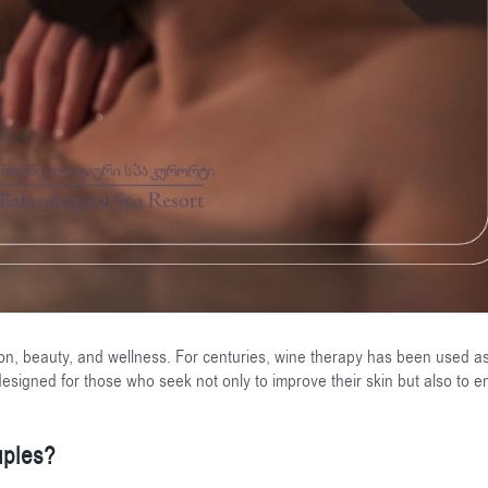
on, beauty, and wellness. For centuries, wine therapy has been used a
esigned for those who seek not only to improve their skin but also to e
uples?