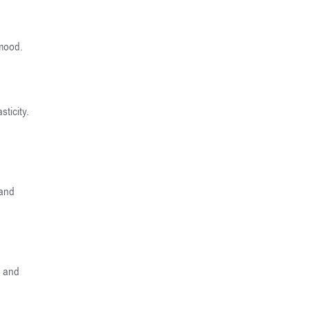
 mood.
ticity.
 and
e and