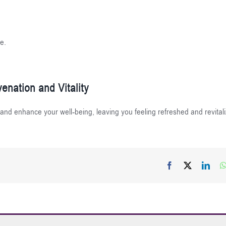
e.
enation and Vitality
 and enhance your well-being, leaving you feeling refreshed and revital
Facebook
X
Link