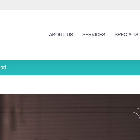
ABOUT US
SERVICES
SPECIALIS
ort