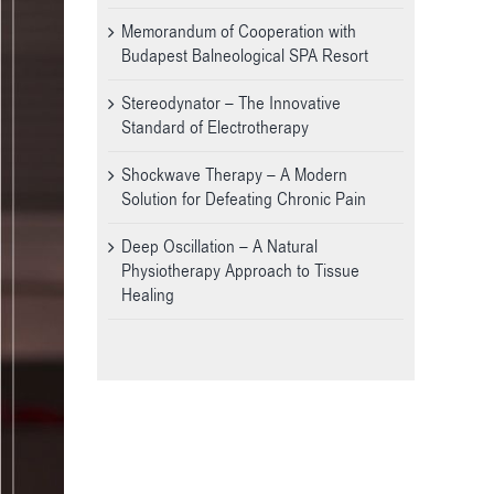
Memorandum of Cooperation with
Budapest Balneological SPA Resort
Stereodynator – The Innovative
Standard of Electrotherapy
Shockwave Therapy – A Modern
Solution for Defeating Chronic Pain
Deep Oscillation – A Natural
Physiotherapy Approach to Tissue
Healing