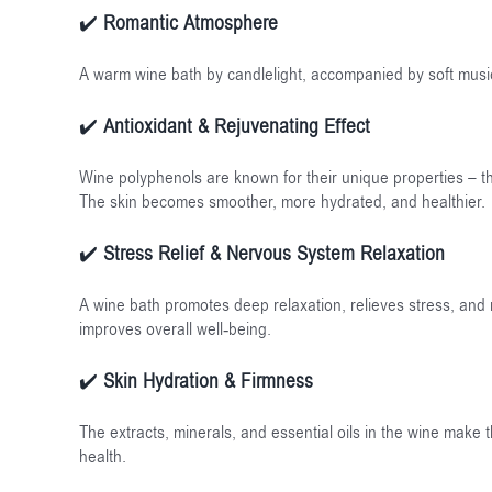
✔️
Romantic Atmosphere
A warm wine bath by candlelight, accompanied by soft musi
✔️
Antioxidant & Rejuvenating Effect
Wine polyphenols are known for their unique properties – they
The skin becomes smoother, more hydrated, and healthier.
✔️
Stress Relief & Nervous System Relaxation
A wine bath promotes deep relaxation, relieves stress, and
improves overall well-being.
✔️
Skin Hydration & Firmness
The extracts, minerals, and essential oils in the wine make t
health.