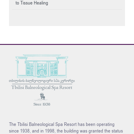
to Tissue Healing
The Tbilisi Balneological Spa Resort has been operating
since 1938, and in 1998, the building was granted the status