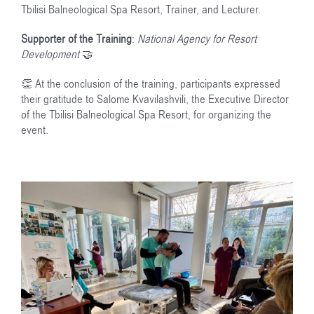
Tbilisi Balneological Spa Resort, Trainer, and Lecturer.
Supporter of the Training
:
National Agency for Resort
Development
🤝
👏 At the conclusion of the training, participants expressed
their gratitude to Salome Kvavilashvili, the Executive Director
of the Tbilisi Balneological Spa Resort, for organizing the
event.