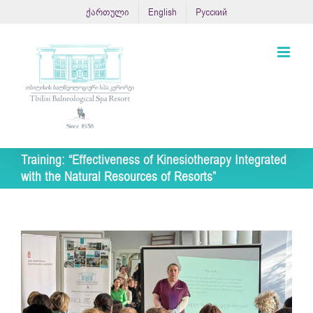
Skip
ქართული
English
Русский
to
content
Training: “Effectiveness of Kinesiotherapy Integrated
with the Natural Resources of Resorts”
View
Larger
Image