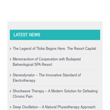
LATEST NEWS
The Legend of Tbilisi Begins Here. The Resort Capital
Memorandum of Cooperation with Budapest
Balneological SPA Resort
Stereodynator – The Innovative Standard of
Electrotherapy
Shockwave Therapy – A Modern Solution for Defeating
Chronic Pain
Deep Oscillation – A Natural Physiotherapy Approach