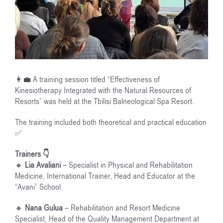
👩‍💼 A training session titled “Effectiveness of
Kinesiotherapy Integrated with the Natural Resources of
Resorts” was held at the Tbilisi Balneological Spa Resort.
The training included both theoretical and practical education
✅
Trainers 👇
🔸
Lia Avaliani
– Specialist in Physical and Rehabilitation
Medicine, International Trainer, Head and Educator at the
“Avani” School.
🔸
Nana Gulua
– Rehabilitation and Resort Medicine
Specialist, Head of the Quality Management Department at