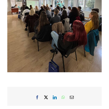
Facebook
X
LinkedIn
WhatsApp
Email